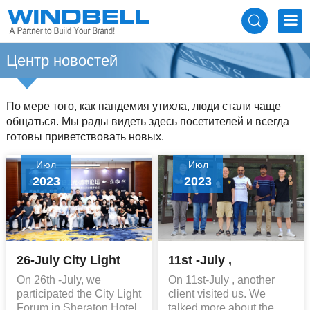
Центр новостей
По мере того, как пандемия утихла, люди стали чаще
общаться. Мы рады видеть здесь посетителей и всегда
готовы приветствовать новых.
Июл
Июл
2023
2023
26-July City Light
11st -July ,
Forum
Customer Visiting
On 26th -July, we
On 11st-July , another
participated the City Light
client visited us. We
Forum in Sheraton Hotel
talked more about the